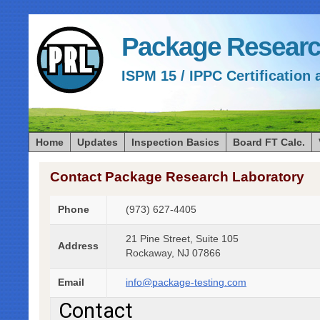
Package Researc
ISPM 15 / IPPC Certification 
Home
Updates
Inspection Basics
Board FT Calc.
Contact Package Research Laboratory
Phone
(973) 627-4405
21 Pine Street, Suite 105
Address
Rockaway, NJ 07866
Email
info@package-testing.com