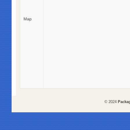
Map
© 2024
Packag